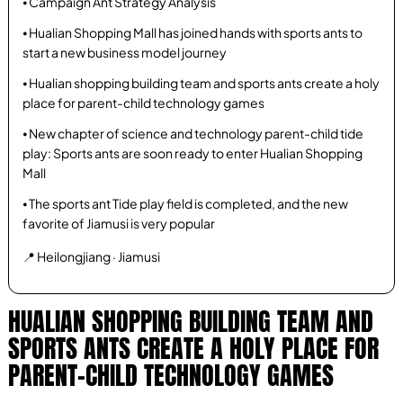
⦁ Campaign Ant Strategy Analysis
⦁ Hualian Shopping Mall has joined hands with sports ants to
start a new business model journey
⦁ Hualian shopping building team and sports ants create a holy
place for parent-child technology games
⦁ New chapter of science and technology parent-child tide
play: Sports ants are soon ready to enter Hualian Shopping
Mall
⦁ The sports ant Tide play field is completed, and the new
favorite of Jiamusi is very popular
📍 Heilongjiang · Jiamusi
HUALIAN SHOPPING BUILDING TEAM AND
SPORTS ANTS CREATE A HOLY PLACE FOR
PARENT-CHILD TECHNOLOGY GAMES