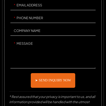
EMAIL ADDRESS
PHONE NUMBER
COMPANY NAME
MESSAGE
➤ SEND INQUIRY NOW
* Rest assured that your privacy is important to us, and all
information provided will be handled with the utmost