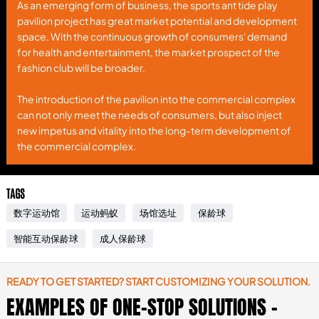
As an emerging form of business, the sports ant tide play
pavilion project has great market potential and development
space. With the continuous growth of consumers' demand
for health and entertainment, the market prospect of the
fashion club will be broader.
The introduction of the pavilion into the commercial complex
can not only meet the needs of consumers, but also inject
new impetus and vitality into the long-term development of
the commercial complex.
TAGS
数字运动馆
运动蚂蚁
场馆选址
保龄球
智能互动保龄球
成人保龄球
READY TO GET STARTED? START CUSTOMIZING YOUR SOLUTION.
EXAMPLES OF ONE-STOP SOLUTIONS -