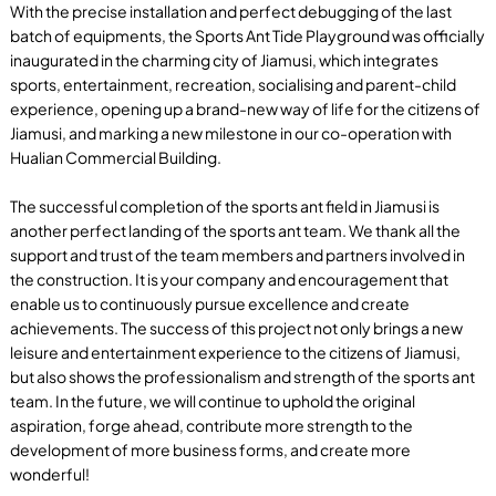
With the precise installation and perfect debugging of the last
batch of equipments, the Sports Ant Tide Playground was officially
inaugurated in the charming city of Jiamusi, which integrates
sports, entertainment, recreation, socialising and parent-child
experience, opening up a brand-new way of life for the citizens of
Jiamusi, and marking a new milestone in our co-operation with
Hualian Commercial Building.
The successful completion of the sports ant field in Jiamusi is
another perfect landing of the sports ant team. We thank all the
support and trust of the team members and partners involved in
the construction. It is your company and encouragement that
enable us to continuously pursue excellence and create
achievements. The success of this project not only brings a new
leisure and entertainment experience to the citizens of Jiamusi,
but also shows the professionalism and strength of the sports ant
team. In the future, we will continue to uphold the original
aspiration, forge ahead, contribute more strength to the
development of more business forms, and create more
wonderful!