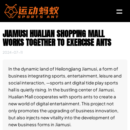
JIAMUSI HUALIAN SHOPPING MALL
WORKS TOGETHER TO EXERCISE ANTS
2024-07-11
In the dynamic land of Heilongjiang Jiamusi, a form of
business integrating sports, entertainment, leisure and
social interaction, —sports ant digital tide play sports
hall is quietly rising. In the bustling center of Jiamusi,
Hualian Mall cooperates with sports ants to create a
new world of digital entertainment. This project not
only promotes the upgrading of business innovation,
but also injects new vitality into the development of
new business forms in Jiamusi.