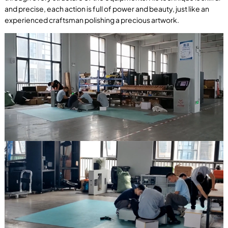
and precise, each action is full of power and beauty, just like an
experienced craftsman polishing a precious artwork.