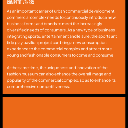
COMPETITIVENESS
As an important carrier of urban commercial development,
commercial complex needs to continuously introduce new
business forms and brands to meet the increasingly
diversified needs of consumers. As a new type of business
integrating sports, entertainment and leisure, the sports ant
tide play pavilion project can bring a new consumption
experience to the commercial complex and attract more
young and fashionable consumers to come and consume.
At the same time, the uniqueness and innovation of the
fashion museum can also enhance the overall image and
popularity of the commercial complex, so as to enhance its
comprehensive competitiveness.