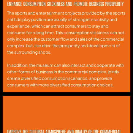
ENHANCE CONSUMPTION STICKINESS AND PROMOTE BUSINESS PROSPERITY
The sports and entertainment projects provided by the sports
ant tide play pavilion are usually of strong interactivity and
experience, which can attract consumers to stay and
consume for a long time. This consumption stickiness can not
only increase the customer flow and sales of the commercial
complex, but also drive the prosperity and development of
the surrounding shops.
In addition, the museum can also interact and cooperate with
other forms of business in the commercial complex, jointly
create diversified consumption scenarios, and provide
consumers with more diversified consumption choices.
IMPROVE THE CULTURAL ATMOSPHERE AND QUALITY OF THE COMMERCIAL