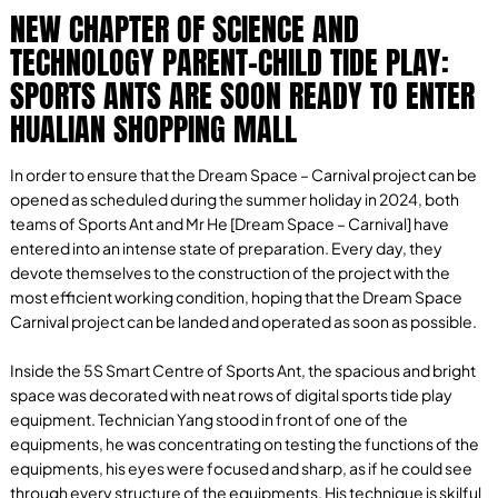
NEW CHAPTER OF SCIENCE AND
TECHNOLOGY PARENT-CHILD TIDE PLAY:
SPORTS ANTS ARE SOON READY TO ENTER
HUALIAN SHOPPING MALL
In order to ensure that the Dream Space – Carnival project can be
opened as scheduled during the summer holiday in 2024, both
teams of Sports Ant and Mr He [Dream Space – Carnival] have
entered into an intense state of preparation. Every day, they
devote themselves to the construction of the project with the
most efficient working condition, hoping that the Dream Space
Carnival project can be landed and operated as soon as possible.
Inside the 5S Smart Centre of Sports Ant, the spacious and bright
space was decorated with neat rows of digital sports tide play
equipment. Technician Yang stood in front of one of the
equipments, he was concentrating on testing the functions of the
equipments, his eyes were focused and sharp, as if he could see
through every structure of the equipments. His technique is skilful