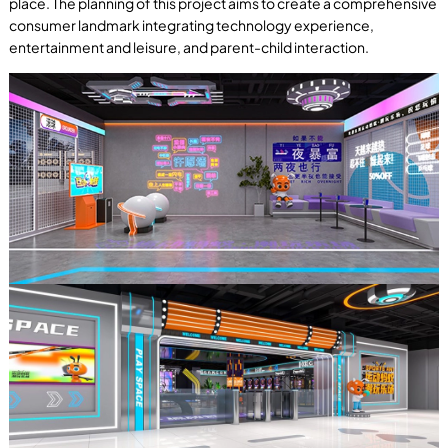
place. The planning of this project aims to create a comprehensive
consumer landmark integrating technology experience,
entertainment and leisure, and parent-child interaction.