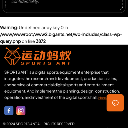
confidentiality.
Warning
: Undefined array key 0 in
/www/wwwroot/www2.bigants.net/wp-includes/class-wp-
query.php
on line
3872
SPORTS ANT is a digital sports equipment enterprise that
integrates the research and development, production, sales,
and service of commercial digital sports and entertainment
equipment. And implement the planning, design, construction,
operation, and investment of the digital sports hall.
More about us >>
© 2024 SPORTS ANT ALL RIGHTS RESERVED.