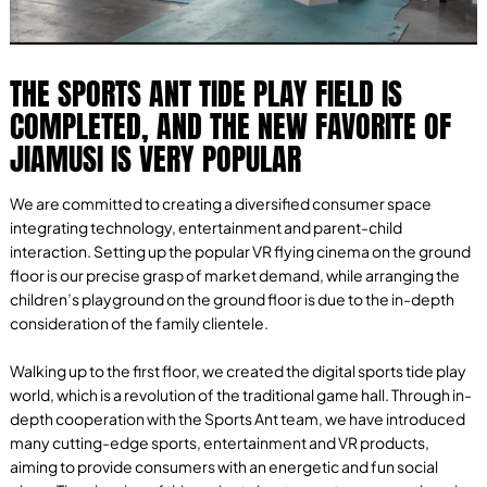
THE SPORTS ANT TIDE PLAY FIELD IS
COMPLETED, AND THE NEW FAVORITE OF
JIAMUSI IS VERY POPULAR
We are committed to creating a diversified consumer space
integrating technology, entertainment and parent-child
interaction. Setting up the popular VR flying cinema on the ground
floor is our precise grasp of market demand, while arranging the
children’s playground on the ground floor is due to the in-depth
consideration of the family clientele.
Walking up to the first floor, we created the digital sports tide play
world, which is a revolution of the traditional game hall. Through in-
depth cooperation with the Sports Ant team, we have introduced
many cutting-edge sports, entertainment and VR products,
aiming to provide consumers with an energetic and fun social