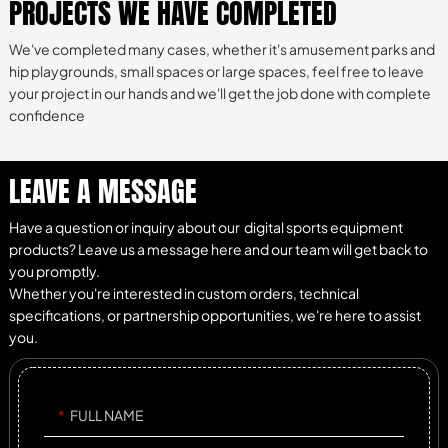
PROJECTS WE HAVE COMPLETED
We've completed many cases, whether it's amusement parks and
hip playgrounds, small spaces or large spaces, feel free to leave
your project in our hands and we'll get the job done with complete
confidence
LEAVE A MESSAGE
Have a question or inquiry about our digital sports equipment
products? Leave us a message here and our team will get back to
you promptly.
Whether you're interested in custom orders, technical
specifications, or partnership opportunities, we're here to assist
you.
FULL NAME