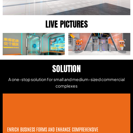
LIVE PICTURES
SOLUTION
A one-stop solution for small and medium-sized commercial
complexes
ENRICH BUSINESS FORMS AND ENHANCE COMPREHENSIVE