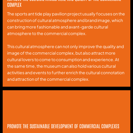
COMPLEX
The sports ant tide play pavilion project usually focuses on the
construction of cultural atmosphere and brand image, which
can bring more fashionable and avant-garde cultural
atmosphere to the commercial complex.
This cultural atmosphere can not only improve the quality and
image of the commercial complex, but also attract more
cultural lovers to come to consumption and experience. At
the same time, the museum can also hold various cultural
activities and events to further enrich the cultural connotation
and attraction of the commercial complex.
PROMOTE THE SUSTAINABLE DEVELOPMENT OF COMMERCIAL COMPLEXES