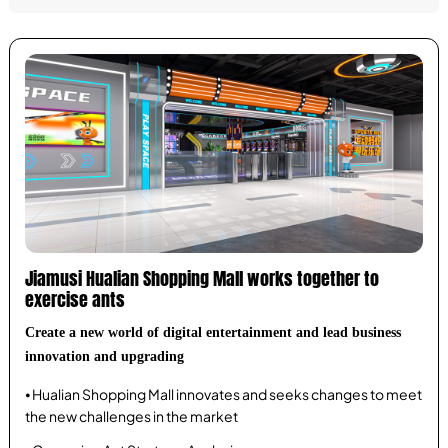
Jiamusi Hualian Shopping Mall works together to
exercise ants
Create a new world of digital entertainment and lead business
innovation and upgrading
⦁ Hualian Shopping Mall innovates and seeks changes to meet
the new challenges in the market