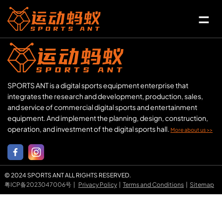
SPORTS ANT is a digital sports equipment enterprise that
integrates the research and development, production, sales,
and service of commercial digital sports and entertainment
equipment. And implement the planning, design, construction,
operation, and investment of the digital sports hall.
More about us >>
© 2024 SPORTS ANT ALL RIGHTS RESERVED.
粤ICP备2023047006号
|
Privacy Policy
|
Terms and Conditions
|
Sitemap