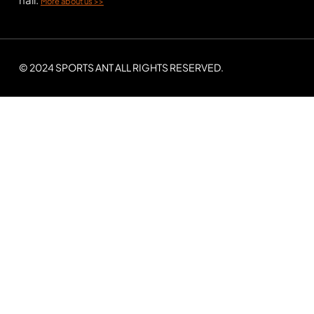
More about us >>
© 2024 SPORTS ANT ALL RIGHTS RESERVED.