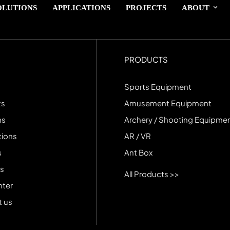
OLUTIONS
APPLICATIONS
PROJECTS
ABOUT
PRODUCTS
Sports Equipment
ts
Amusement Equipment
ns
Archery / Shooting Equipme
tions
AR / VR
s
Ant Box
s
All Products >>
nter
 us