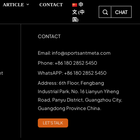
ARTICLE
CONTACT
中
CHAT
文 (中
国)
CONTACT
Email: info@sportsantmeta.com
Phone: +86 180 2852 5450
nt
WhatsAPP: +86 180 2852 5450
Address: 6th Floor, Fengbang
Industrial Park, No. 16 Lianyun Yiheng
Road, Panyu District, Guangzhou City,
Guangdong Province China.
LET'S TALK