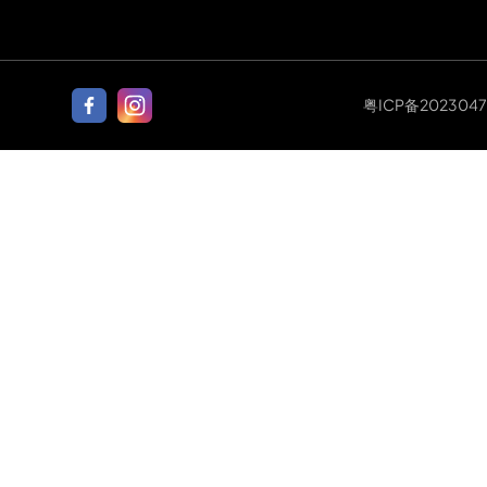
粤ICP备202304