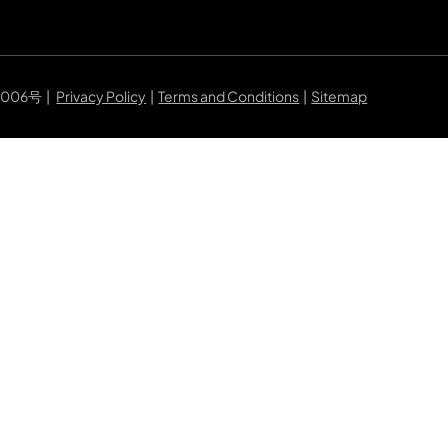
7006号
|
Privacy Policy
|
Terms and Conditions
|
Sitemap