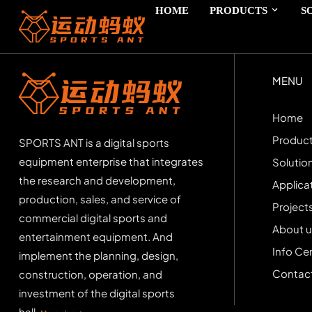
HOME
PRODUCTS
S
MENU
Home
Produc
SPORTS ANT is a digital sports
equipment enterprise that integrates
Solutio
the research and development,
Applica
production, sales, and service of
Project
commercial digital sports and
About u
entertainment equipment. And
Info Ce
implement the planning, design,
Contact
construction, operation, and
investment of the digital sports
hall.